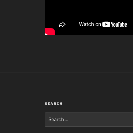
SEARCH
Search
for: