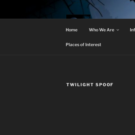
Skip
to
content
THE 
Home
Who We Are
In
Christian Goths
Places of Interest
TWILIGHT SPOOF