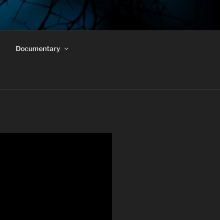
Documentary