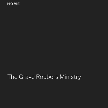
HOME
The Grave Robbers Ministry
Reach out to the Goth community with the love of
Jesus Christ.
Provide an exciting and God honoring environment to
connect with other Christian Goths around the world.