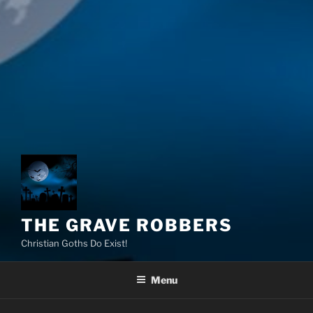
THE GRAVE ROBBERS
Christian Goths Do Exist!
Menu