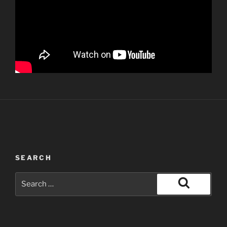
SEARCH
Search
for:
Search