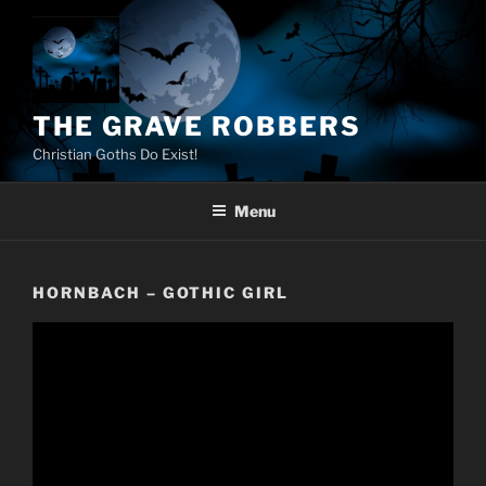
Skip
to
content
THE GRAVE ROBBERS
Christian Goths Do Exist!
Menu
HORNBACH – GOTHIC GIRL