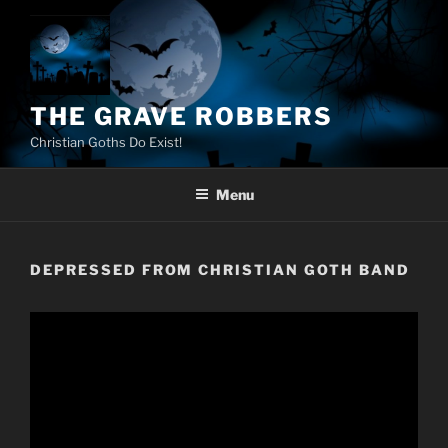
Skip
to
content
THE GRAVE ROBBERS
Christian Goths Do Exist!
Menu
DEPRESSED FROM CHRISTIAN GOTH BAND