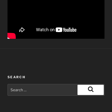
SEARCH
Search
for:
Search