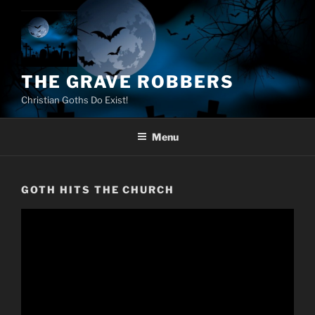
Skip
to
content
THE GRAVE ROBBERS
Christian Goths Do Exist!
Menu
GOTH HITS THE CHURCH