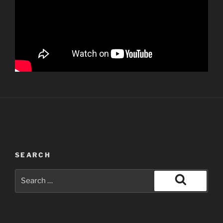
SEARCH
Search
for:
Search