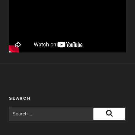
SEARCH
Search
for:
Search