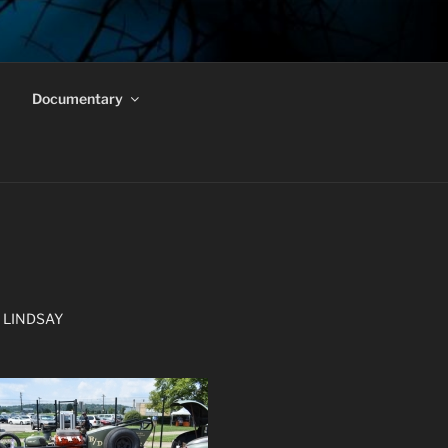
Documentary
 LINDSAY