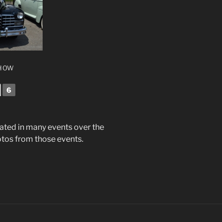
SHOW
6
ated in many events over the
otos from those events.