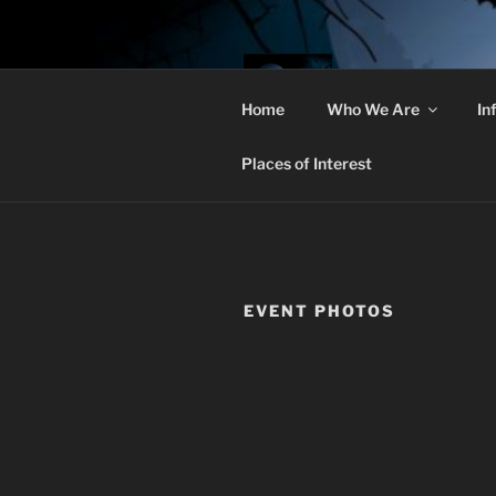
Skip
to
content
THE 
Home
Who We Are
In
Christian Goths
Places of Interest
EVENT PHOTOS