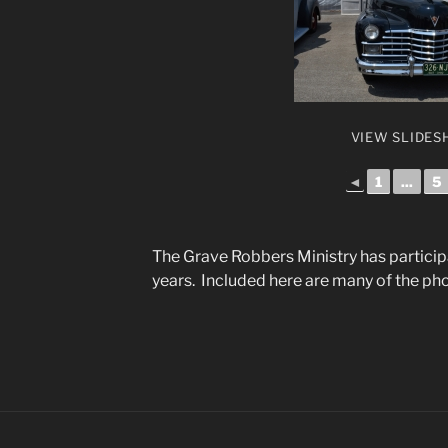
VIEW SLIDE
◄
1
...
5
The Grave Robbers Ministry has particip
years. Included here are many of the ph