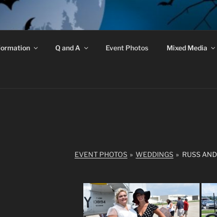
GRAVE ROBBERS
formation
Q and A
Event Photos
Mixed Media
 Do Exist!
EVENT PHOTOS
»
WEDDINGS
»
RUSS AND